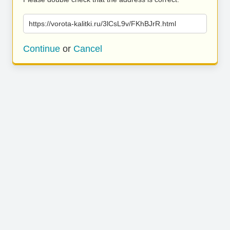
https://vorota-kalitki.ru/3lCsL9v/FKhBJrR.html
Continue
or
Cancel