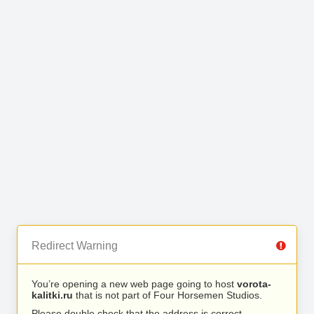
Redirect Warning
You’re opening a new web page going to host
vorota-
kalitki.ru
that is not part of Four Horsemen Studios.
Please double check that the address is correct.