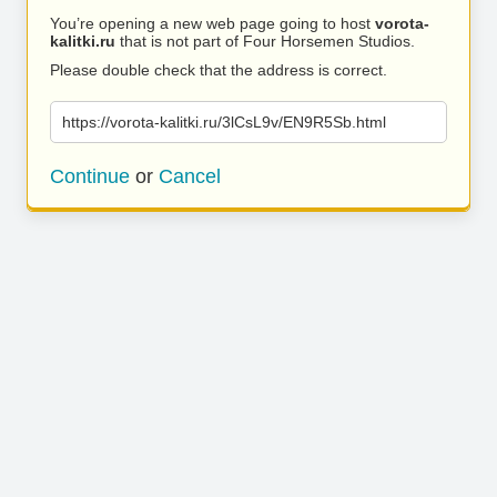
You’re opening a new web page going to host
vorota-
kalitki.ru
that is not part of Four Horsemen Studios.
Please double check that the address is correct.
https://vorota-kalitki.ru/3lCsL9v/EN9R5Sb.html
Continue
or
Cancel