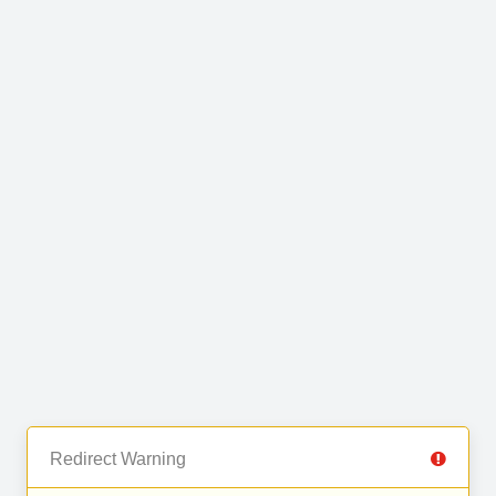
Redirect Warning