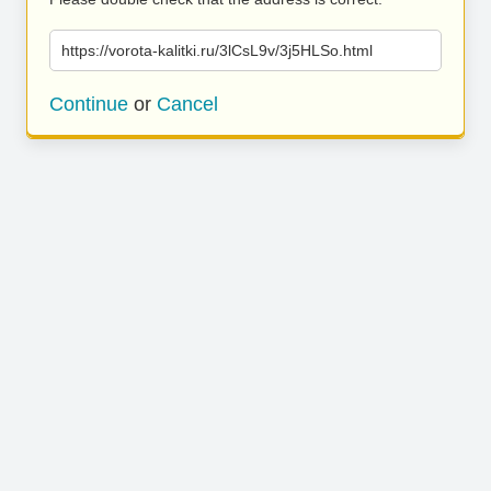
https://vorota-kalitki.ru/3lCsL9v/3j5HLSo.html
Continue
or
Cancel