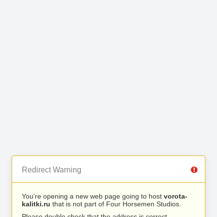
Redirect Warning
You’re opening a new web page going to host
vorota-
kalitki.ru
that is not part of Four Horsemen Studios.
Please double check that the address is correct.