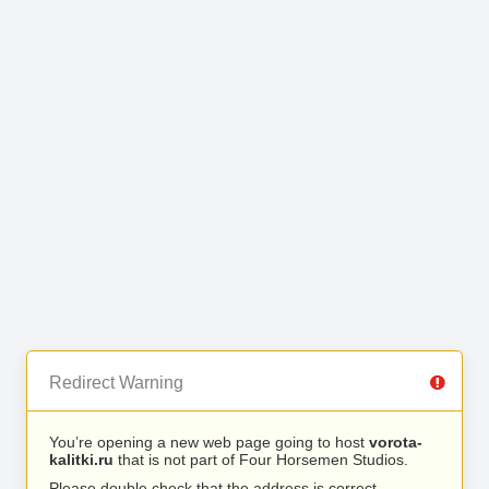
Redirect Warning
You’re opening a new web page going to host
vorota-
kalitki.ru
that is not part of Four Horsemen Studios.
Please double check that the address is correct.