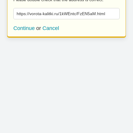
https://vorota-kalitki.ru/1kWEntc/FzEN5aM.html
Continue
or
Cancel