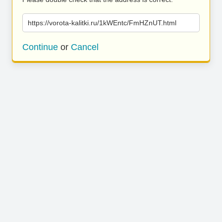
https://vorota-kalitki.ru/1kWEntc/FmHZnUT.html
Continue
or
Cancel