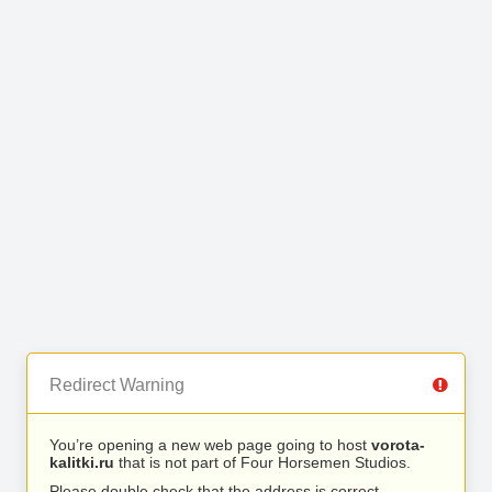
Redirect Warning
You’re opening a new web page going to host
vorota-
kalitki.ru
that is not part of Four Horsemen Studios.
Please double check that the address is correct.