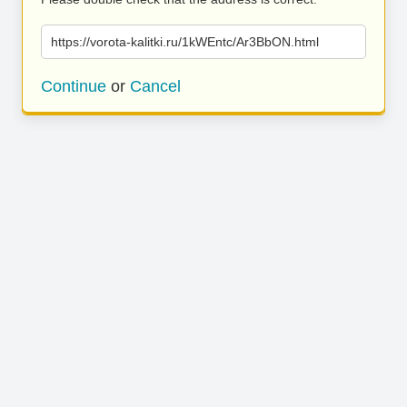
https://vorota-kalitki.ru/1kWEntc/Ar3BbON.html
Continue
or
Cancel