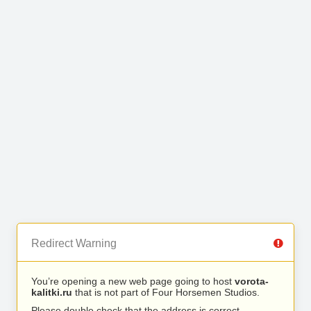
Redirect Warning
You’re opening a new web page going to host
vorota-
kalitki.ru
that is not part of Four Horsemen Studios.
Please double check that the address is correct.