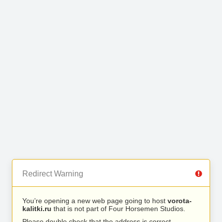
Redirect Warning
You’re opening a new web page going to host
vorota-
kalitki.ru
that is not part of Four Horsemen Studios.
Please double check that the address is correct.