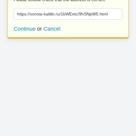
https://vorota-kalitki.ru/1kWEntc/9hSNpW5.html
Continue
or
Cancel