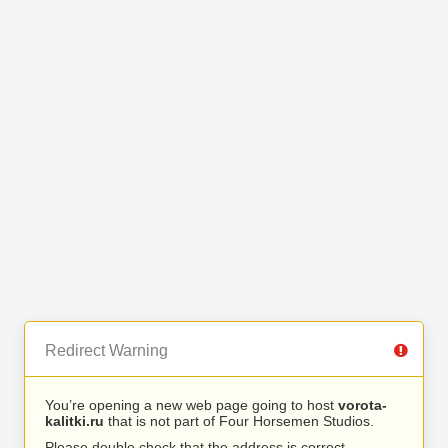
Redirect Warning
You’re opening a new web page going to host
vorota-
kalitki.ru
that is not part of Four Horsemen Studios.
Please double check that the address is correct.