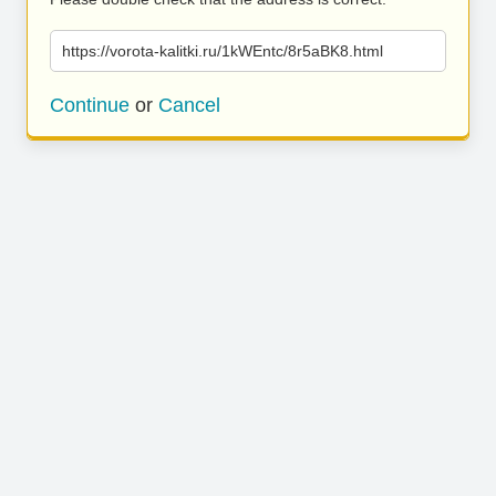
https://vorota-kalitki.ru/1kWEntc/8r5aBK8.html
Continue
or
Cancel