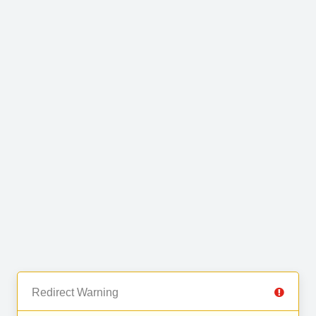
Redirect Warning