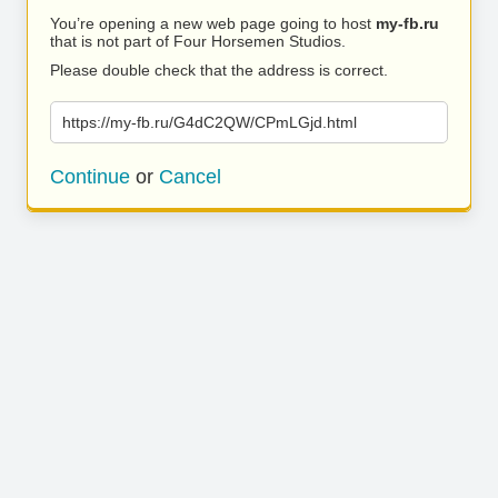
You’re opening a new web page going to host
my-fb.ru
that is not part of Four Horsemen Studios.
Please double check that the address is correct.
https://my-fb.ru/G4dC2QW/CPmLGjd.html
Continue
or
Cancel