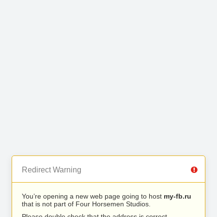
Redirect Warning
You’re opening a new web page going to host
my-fb.ru
that is not part of Four Horsemen Studios.
Please double check that the address is correct.