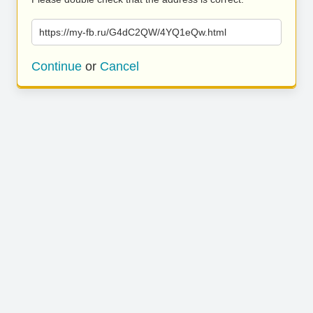
https://my-fb.ru/G4dC2QW/4YQ1eQw.html
Continue
or
Cancel