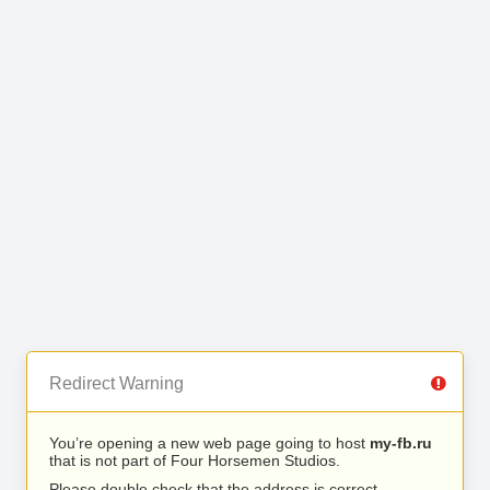
Redirect Warning
You’re opening a new web page going to host
my-fb.ru
that is not part of Four Horsemen Studios.
Please double check that the address is correct.