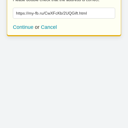
https://my-fb.ru/CwXFcKb/2UQGift.html
Continue
or
Cancel