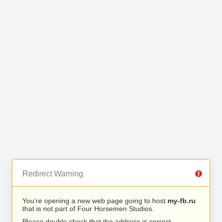
Redirect Warning
You’re opening a new web page going to host
my-fb.ru
that is not part of Four Horsemen Studios.
Please double check that the address is correct.