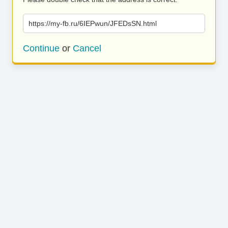
https://my-fb.ru/6IEPwun/JFEDsSN.html
Continue
or
Cancel