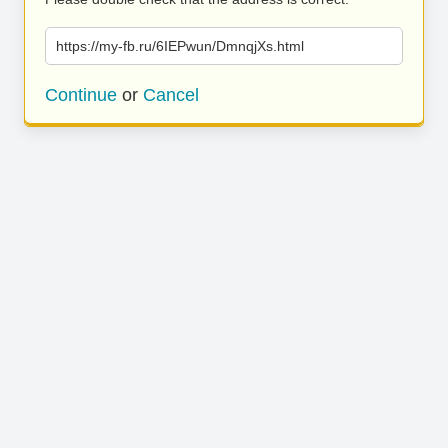
https://my-fb.ru/6IEPwun/DmnqjXs.html
Continue
or
Cancel