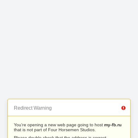
Redirect Warning
You’re opening a new web page going to host
my-fb.ru
that is not part of Four Horsemen Studios.
Please double check that the address is correct.