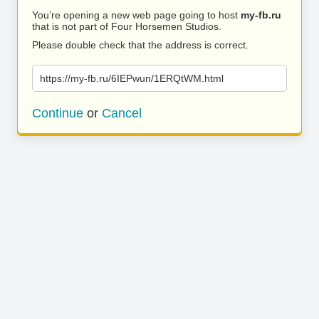
You’re opening a new web page going to host
my-fb.ru
that is not part of Four Horsemen Studios.
Please double check that the address is correct.
https://my-fb.ru/6IEPwun/1ERQtWM.html
Continue
or
Cancel