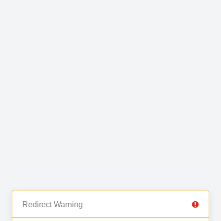
Redirect Warning