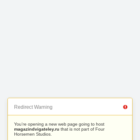
Redirect Warning
You’re opening a new web page going to host
magazindvigateley.ru
that is not part of Four
Horsemen Studios.