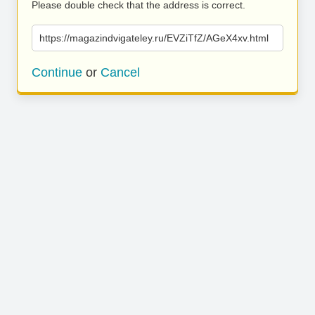
Please double check that the address is correct.
https://magazindvigateley.ru/EVZiTfZ/AGeX4xv.html
Continue
or
Cancel