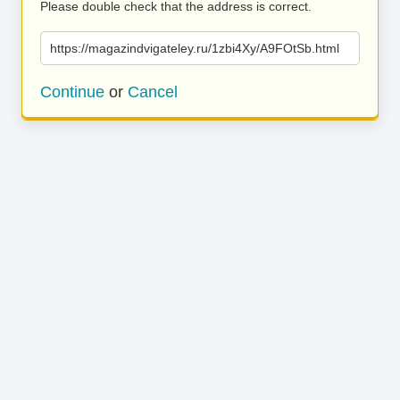
Please double check that the address is correct.
https://magazindvigateley.ru/1zbi4Xy/A9FOtSb.html
Continue
or
Cancel