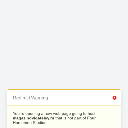
Redirect Warning
You’re opening a new web page going to host
magazindvigateley.ru
that is not part of Four
Horsemen Studios.