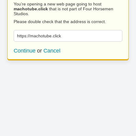
You’re opening a new web page going to host
machotube.click
that is not part of Four Horsemen
Studios.
Please double check that the address is correct.
https://machotube.click
Continue
or
Cancel