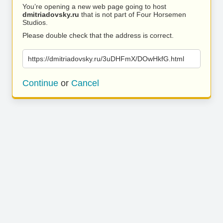
You’re opening a new web page going to host
dmitriadovsky.ru
that is not part of Four Horsemen
Studios.
Please double check that the address is correct.
https://dmitriadovsky.ru/3uDHFmX/DOwHkfG.html
Continue
or
Cancel