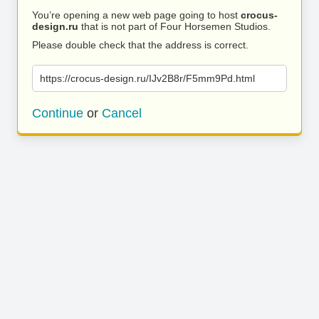
You’re opening a new web page going to host
crocus-
design.ru
that is not part of Four Horsemen Studios.
Please double check that the address is correct.
https://crocus-design.ru/IJv2B8r/F5mm9Pd.html
Continue
or
Cancel