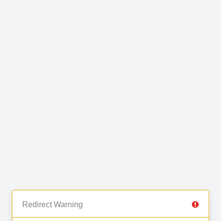
Redirect Warning