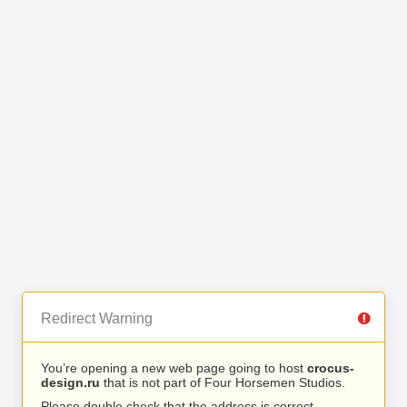
Redirect Warning
You’re opening a new web page going to host
crocus-
design.ru
that is not part of Four Horsemen Studios.
Please double check that the address is correct.