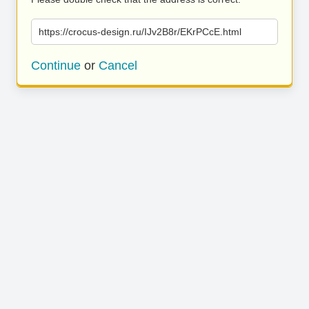
https://crocus-design.ru/IJv2B8r/EKrPCcE.html
Continue
or
Cancel