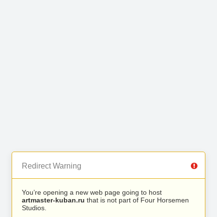
Redirect Warning
You’re opening a new web page going to host
artmaster-kuban.ru
that is not part of Four Horsemen
Studios.