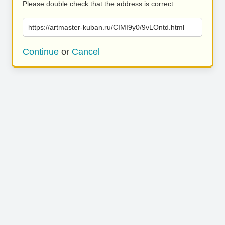
Please double check that the address is correct.
https://artmaster-kuban.ru/CIMI9y0/9vLOntd.html
Continue
or
Cancel