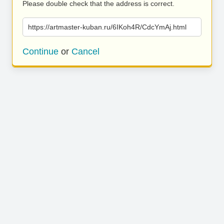
Please double check that the address is correct.
https://artmaster-kuban.ru/6IKoh4R/CdcYmAj.html
Continue
or
Cancel