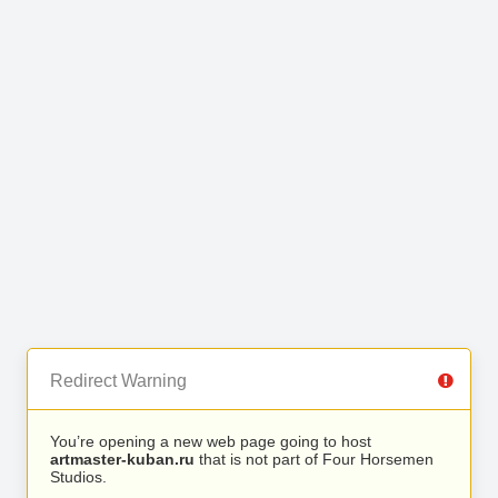
Redirect Warning
You’re opening a new web page going to host
artmaster-kuban.ru
that is not part of Four Horsemen
Studios.