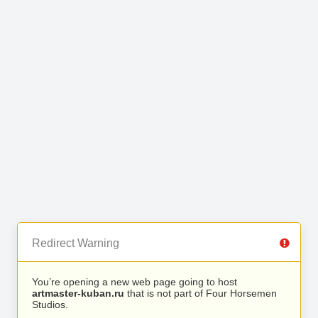
Redirect Warning
You’re opening a new web page going to host
artmaster-kuban.ru
that is not part of Four Horsemen
Studios.