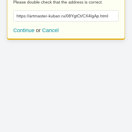
Please double check that the address is correct.
https://artmaster-kuban.ru/08YgtCt/CX4IgAp.html
Continue
or
Cancel