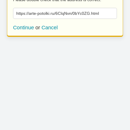
https://arte-potolki.ru/6CIqNvn/0bYc0ZG.html
Continue
or
Cancel