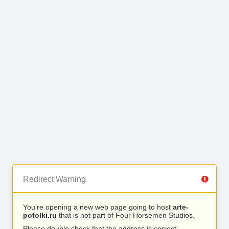
Redirect Warning
You’re opening a new web page going to host
arte-
potolki.ru
that is not part of Four Horsemen Studios.
Please double check that the address is correct.