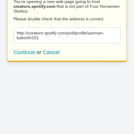
You’re opening a new web page going to host
creators.spotify.com
that is not part of Four Horsemen
Studios.
Please double check that the address is correct.
http://creators.spotify.com/pod/profile/aarman-
balochh101
Continue
or
Cancel