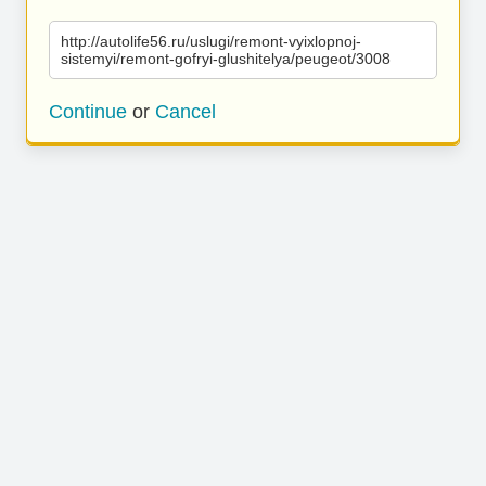
http://autolife56.ru/uslugi/remont-vyixlopnoj-
sistemyi/remont-gofryi-glushitelya/peugeot/3008
Continue
or
Cancel