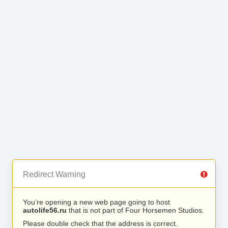
Redirect Warning
You’re opening a new web page going to host
autolife56.ru
that is not part of Four Horsemen Studios.
Please double check that the address is correct.